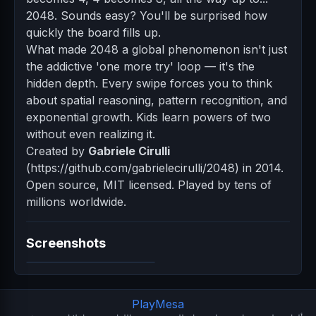
2048. Sounds easy? You'll be surprised how
quickly the board fills up.
What made 2048 a global phenomenon isn't just
the addictive 'one more try' loop — it's the
hidden depth. Every swipe forces you to think
about spatial reasoning, pattern recognition, and
exponential growth. Kids learn powers of two
without even realizing it.
Created by
Gabriele Cirulli
(https://github.com/gabrielecirulli/2048) in 2014.
Open source, MIT licensed. Played by tens of
millions worldwide.
Screenshots
PlayMesa