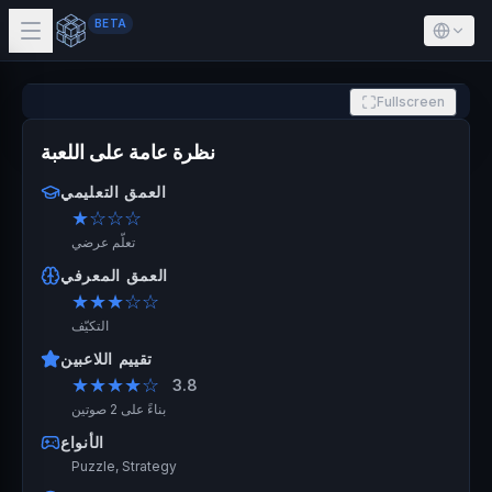
BETA
Fullscreen
نظرة عامة على اللعبة
العمق التعليمي
★
☆☆☆
تعلّم عرضي
العمق المعرفي
★★★
☆☆
التكيّف
تقييم اللاعبين
★★★★
☆
3.8
بناءً على 2 صوتين
الأنواع
Puzzle, Strategy