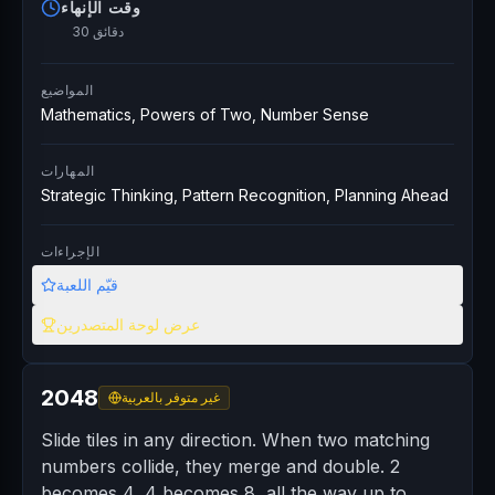
وقت الإنهاء
30 دقائق
المواضيع
Mathematics, Powers of Two, Number Sense
المهارات
Strategic Thinking, Pattern Recognition, Planning Ahead
الإجراءات
قيّم اللعبة
عرض لوحة المتصدرين
2048
غير متوفر بالعربية
Slide tiles in any direction. When two matching
numbers collide, they merge and double. 2
becomes 4, 4 becomes 8, all the way up to...