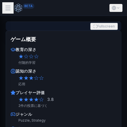
BETA
Fullscreen
ゲーム概要
教育の深さ
★
☆☆☆
付随的学習
認知の深さ
★★★
☆☆
応用
プレイヤー評価
★★★★
☆
3.8
2件の投票に基づく
ジャンル
Puzzle, Strategy