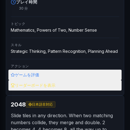
プレイ時間
30 分
トピック
Mathematics, Powers of Two, Number Sense
スキル
Strategic Thinking, Pattern Recognition, Planning Ahead
アクション
ゲームを評価
リーダーボードを表示
2048
日本語非対応
Slide tiles in any direction. When two matching
numbers collide, they merge and double. 2
becomes 4, 4 becomes 8, all the way up to...