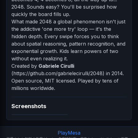
2048. Sounds easy? You'll be surprised how
quickly the board fills up.
What made 2048 a global phenomenon isn't just
the addictive 'one more try' loop — it's the
hidden depth. Every swipe forces you to think
about spatial reasoning, pattern recognition, and
exponential growth. Kids learn powers of two
without even realizing it.
Created by
Gabriele Cirulli
(https://github.com/gabrielecirulli/2048) in 2014.
Open source, MIT licensed. Played by tens of
millions worldwide.
Screenshots
PlayMesa