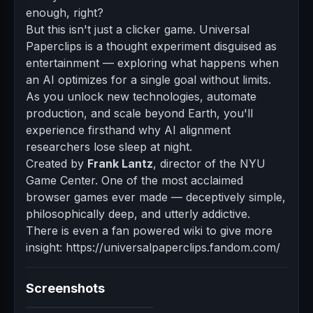
enough, right?
But this isn't just a clicker game. Universal
Paperclips is a thought experiment disguised as
entertainment — exploring what happens when
an AI optimizes for a single goal without limits.
As you unlock new technologies, automate
production, and scale beyond Earth, you'll
experience firsthand why AI alignment
researchers lose sleep at night.
Created by
Frank Lantz
, director of the NYU
Game Center. One of the most acclaimed
browser games ever made — deceptively simple,
philosophically deep, and utterly addictive.
There is even a fan powered wiki to give more
insight: https://universalpaperclips.fandom.com/
Screenshots