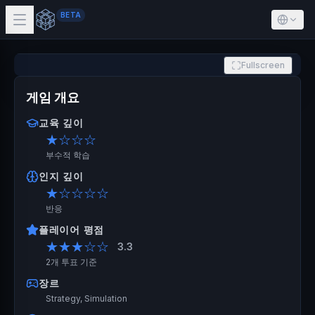
BETA
Fullscreen
게임 개요
교육 깊이
★
☆☆☆
부수적 학습
인지 깊이
★
☆☆☆☆
반응
플레이어 평점
★★★
☆☆
3.3
2개 투표 기준
장르
Strategy, Simulation