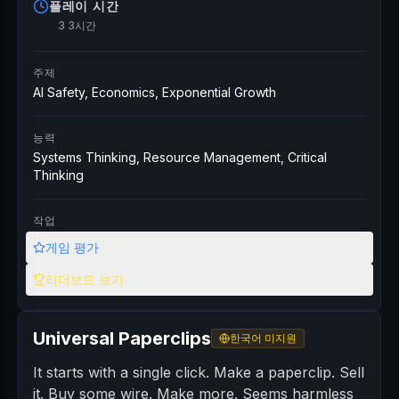
플레이 시간
3 3시간
주제
AI Safety, Economics, Exponential Growth
능력
Systems Thinking, Resource Management, Critical
Thinking
작업
게임 평가
리더보드 보기
Universal Paperclips
한국어 미지원
It starts with a single click. Make a paperclip. Sell
it. Buy some wire. Make more. Seems harmless