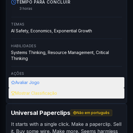
TEMPO PARA CONCLUIR
3 horas
TEMAS
AI Safety, Economics, Exponential Growth
HABILIDADES
Systems Thinking, Resource Management, Critical
Thinking
AÇÕES
Avaliar Jogo
Mostrar Classificação
Universal Paperclips
Não em português
It starts with a single click. Make a paperclip. Sell
it. Buy some wire. Make more. Seems harmless