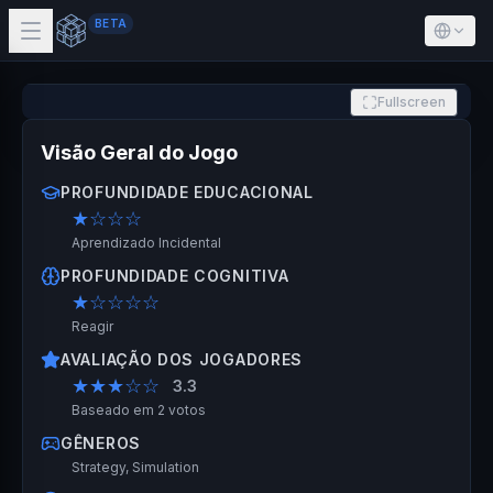
BETA
Fullscreen
Visão Geral do Jogo
PROFUNDIDADE EDUCACIONAL
★
☆☆☆
Aprendizado Incidental
PROFUNDIDADE COGNITIVA
★
☆☆☆☆
Reagir
AVALIAÇÃO DOS JOGADORES
★★★
☆☆
3.3
Baseado em 2 votos
GÊNEROS
Strategy, Simulation