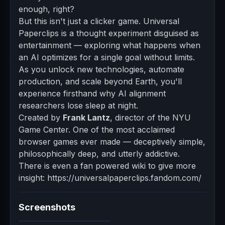
enough, right?
But this isn't just a clicker game. Universal
Paperclips is a thought experiment disguised as
entertainment — exploring what happens when
an AI optimizes for a single goal without limits.
As you unlock new technologies, automate
production, and scale beyond Earth, you'll
experience firsthand why AI alignment
researchers lose sleep at night.
Created by
Frank Lantz
, director of the NYU
Game Center. One of the most acclaimed
browser games ever made — deceptively simple,
philosophically deep, and utterly addictive.
There is even a fan powered wiki to give more
insight: https://universalpaperclips.fandom.com/
Screenshots